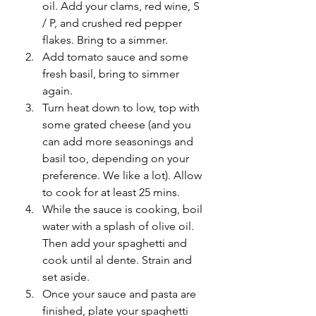
oil. Add your clams, red wine, S 
/ P, and crushed red pepper 
flakes. Bring to a simmer.
Add tomato sauce and some 
fresh basil, bring to simmer 
again.
Turn heat down to low, top with 
some grated cheese (and you 
can add more seasonings and 
basil too, depending on your 
preference. We like a lot). Allow 
to cook for at least 25 mins. 
While the sauce is cooking, boil 
water with a splash of olive oil. 
Then add your spaghetti and 
cook until al dente. Strain and 
set aside. 
Once your sauce and pasta are 
finished, plate your spaghetti 