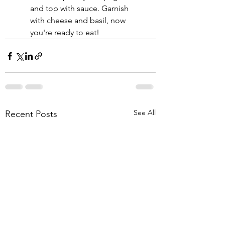
and top with sauce. Garnish 
with cheese and basil, now 
you're ready to eat! 
See All
Recent Posts