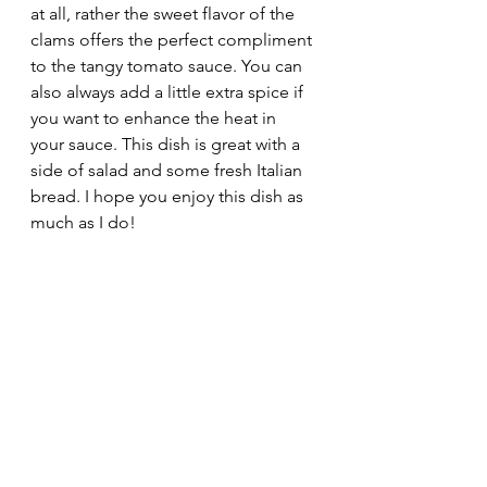
at all, rather the sweet flavor of the 
clams offers the perfect compliment 
to the tangy tomato sauce. You can 
also always add a little extra spice if 
you want to enhance the heat in 
your sauce. This dish is great with a 
side of salad and some fresh Italian 
bread. I hope you enjoy this dish as 
much as I do!