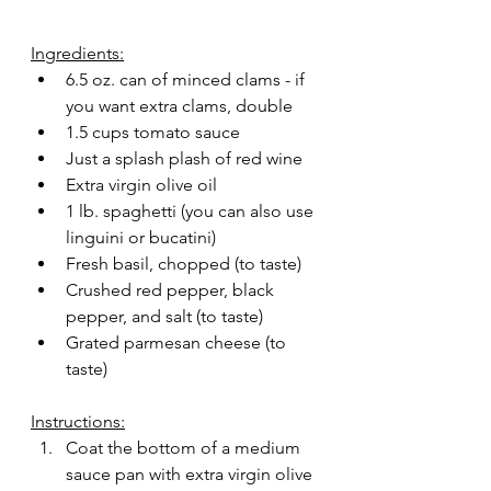
Ingredients:
6.5 oz. can of minced clams - if 
you want extra clams, double
1.5 cups tomato sauce
Just a splash plash of red wine
Extra virgin olive oil
1 lb. spaghetti (you can also use 
linguini or bucatini) 
Fresh basil, chopped (to taste)
Crushed red pepper, black 
pepper, and salt (to taste)
Grated parmesan cheese (to 
taste)
Instructions:
Coat the bottom of a medium 
sauce pan with extra virgin olive 