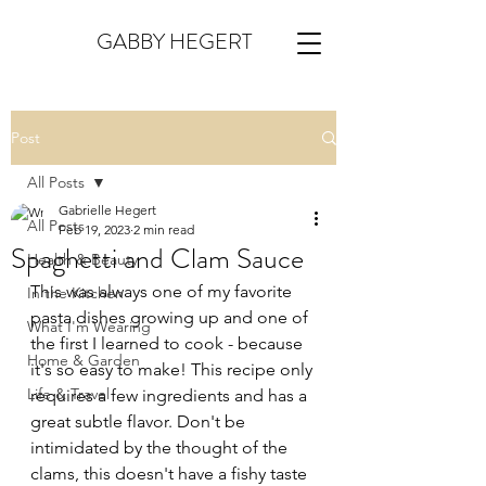
GABBY HEGERT
Post
All Posts
Gabrielle Hegert
All Posts
Feb 19, 2023
2 min read
Spaghetti and Clam Sauce
Health & Beauty
This was always one of my favorite 
In the Kitchen
pasta dishes growing up and one of 
What I'm Wearing
the first I learned to cook - because 
Home & Garden
it's so easy to make! This recipe only 
Life & Travel
requires a few ingredients and has a 
great subtle flavor. Don't be 
intimidated by the thought of the 
clams, this doesn't have a fishy taste 