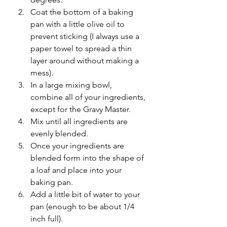
Coat the bottom of a baking 
pan with a little olive oil to 
prevent sticking (I always use a 
paper towel to spread a thin 
layer around without making a 
mess).
In a large mixing bowl, 
combine all of your ingredients, 
except for the Gravy Master.
Mix until all ingredients are 
evenly blended.
Once your ingredients are 
blended form into the shape of 
a loaf and place into your 
baking pan.
Add a little bit of water to your 
pan (enough to be about 1/4 
inch full).