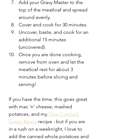
Add your Gravy Master to the 
top of the meatloaf and spread 
around evenly. 
Cover and cook for 30 minutes.
Uncover, baste, and cook for an 
additional 15 minutes 
(uncovered).
Once you are done cooking, 
remove from oven and let the 
meatloaf rest for about 3 
minutes before slicing and 
serving!
If you have the time, this goes great 
with mac 'n' cheese, mashed 
potatoes, and my 
Slow Cooked 
Green Beans
 recipe - but if you are 
in a rush on a weeknight, I love to 
add the canned whole potatoes and 