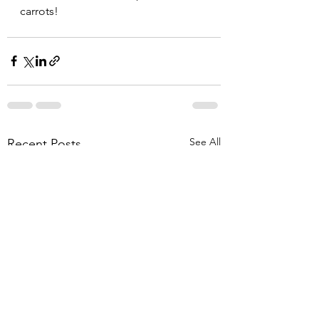
carrots!
See All
Recent Posts