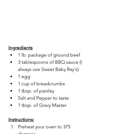
Ingredients
1 lb. package of ground beef
3 tablespoons of BBQ sauce (I 
always use Sweet Baby Ray's)
1 egg
1 cup of breadcrumbs
1 tbsp. of parsley
Salt and Pepper to taste
1 tbsp. of Gravy Master
Instructions:
Preheat your oven to 375 
degrees.