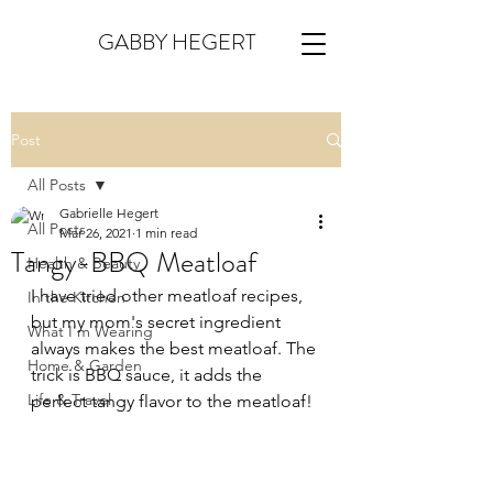
GABBY HEGERT
Post
All Posts
Gabrielle Hegert
All Posts
Mar 26, 2021
1 min read
Tangy-BBQ Meatloaf
Health & Beauty
I have tried other meatloaf recipes, 
In the Kitchen
but my mom's secret ingredient 
What I'm Wearing
always makes the best meatloaf. The 
Home & Garden
trick is BBQ sauce, it adds the 
Life & Travel
perfect tangy flavor to the meatloaf!